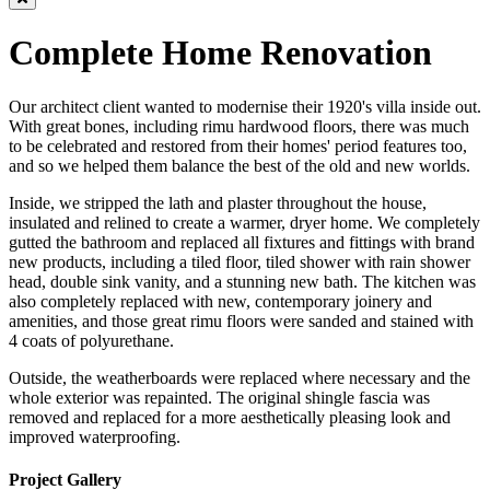
Complete Home Renovation
Our architect client wanted to modernise their 1920's villa inside out.
With great bones, including rimu hardwood floors, there was much
to be celebrated and restored from their homes' period features too,
and so we helped them balance the best of the old and new worlds.
Inside, we stripped the lath and plaster throughout the house,
insulated and relined to create a warmer, dryer home. We completely
gutted the bathroom and replaced all fixtures and fittings with brand
new products, including a tiled floor, tiled shower with rain shower
head, double sink vanity, and a stunning new bath. The kitchen was
also completely replaced with new, contemporary joinery and
amenities, and those great rimu floors were sanded and stained with
4 coats of polyurethane.
Outside, the weatherboards were replaced where necessary and the
whole exterior was repainted. The original shingle fascia was
removed and replaced for a more aesthetically pleasing look and
improved waterproofing.
Project Gallery