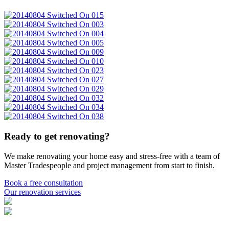
Ready to get renovating?
We make renovating your home easy and stress-free with a team of
Master Tradespeople and project management from start to finish.
Book a free consultation
Our renovation services