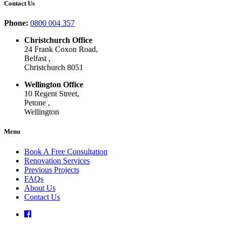
Contact Us
Phone:
0800 004 357
Christchurch Office
24 Frank Coxon Road,
Belfast ,
Christchurch 8051
Wellington Office
10 Regent Street,
Petone ,
Wellington
Menu
Book A Free Consultation
Renovation Services
Previous Projects
FAQs
About Us
Contact Us