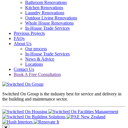
Bathroom Renovations
Kitchen Renovations
Laundry Renovations
Outdoor Living Renovations
Whole House Renovations
In-House Trade Services
Previous Projects
FAQs
About Us
Our process
In-House Trade Services
News & Advice
Locations
Contact Us
Book A Free Consultation
Switched On Group is the industry best for service and delivery in
the building and maintenance sector.