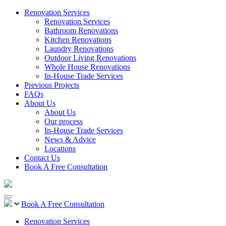
Renovation Services
Renovation Services
Bathroom Renovations
Kitchen Renovations
Laundry Renovations
Outdoor Living Renovations
Whole House Renovations
In-House Trade Services
Previous Projects
FAQs
About Us
About Us
Our process
In-House Trade Services
News & Advice
Locations
Contact Us
Book A Free Consultation
Book A Free Consultation
Renovation Services