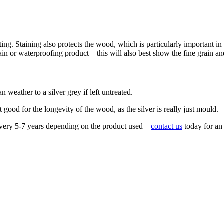
inting. Staining also protects the wood, which is particularly important
 stain or waterproofing product – this will also best show the fine grain 
n weather to a silver grey if left untreated.
t good for the longevity of the wood, as the silver is really just mould.
every 5-7 years depending on the product used –
contact us
today for an