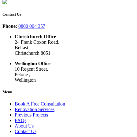
Contact Us
Phone:
0800 004 357
Christchurch Office
24 Frank Coxon Road,
Belfast ,
Christchurch 8051
Wellington Office
10 Regent Street,
Petone ,
Wellington
Menu
Book A Free Consultation
Renovation Services
Previous Projects
FAQs
About Us
Contact Us