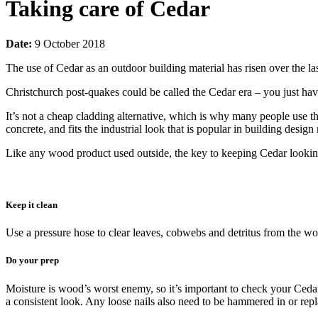
Taking care of Cedar
Date:
9 October 2018
The use of Cedar as an outdoor building material has risen over the l
Christchurch post-quakes could be called the Cedar era – you just h
It’s not a cheap cladding alternative, which is why many people use the 
concrete, and fits the industrial look that is popular in building design
Like any wood product used outside, the key to keeping Cedar looking
Keep it clean
Use a pressure hose to clear leaves, cobwebs and detritus from the woo
Do your prep
Moisture is wood’s worst enemy, so it’s important to check your Cedar w
a consistent look. Any loose nails also need to be hammered in or repla