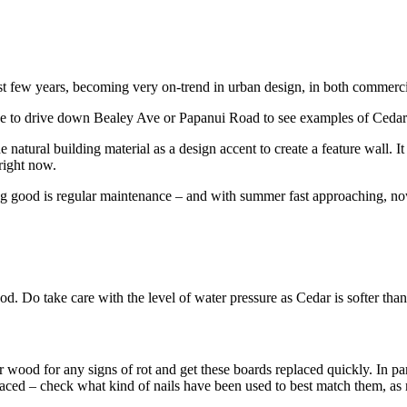
ast few years, becoming very on-trend in urban design, in both commerci
ave to drive down Bealey Ave or Papanui Road to see examples of Ceda
natural building material as a design accent to create a feature wall. It 
 right now.
 good is regular maintenance – and with summer fast approaching, now i
d. Do take care with the level of water pressure as Cedar is softer than
ood for any signs of rot and get these boards replaced quickly. In parti
ced – check what kind of nails have been used to best match them, as mos