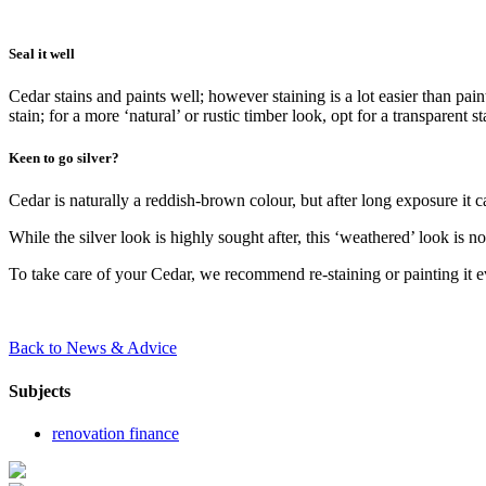
Seal it well
Cedar stains and paints well; however staining is a lot easier than pa
stain; for a more ‘natural’ or rustic timber look, opt for a transparent
Keen to go silver?
Cedar is naturally a reddish-brown colour, but after long exposure it ca
While the silver look is highly sought after, this ‘weathered’ look is no
To take care of your Cedar, we recommend re-staining or painting it 
Back to News & Advice
Subjects
renovation finance