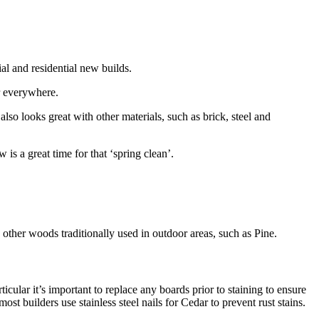
al and residential new builds.
r everywhere.
also looks great with other materials, such as brick, steel and
s a great time for that ‘spring clean’.
 other woods traditionally used in outdoor areas, such as Pine.
cular it’s important to replace any boards prior to staining to ensure
t builders use stainless steel nails for Cedar to prevent rust stains.