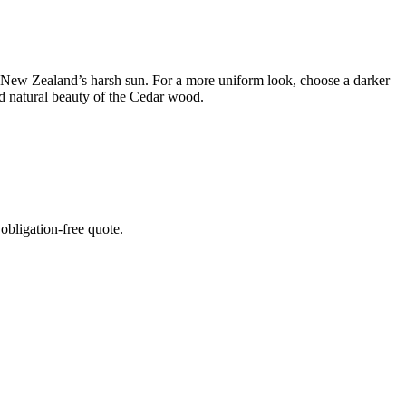
 in New Zealand’s harsh sun. For a more uniform look, choose a darker
and natural beauty of the Cedar wood.
 obligation-free quote.