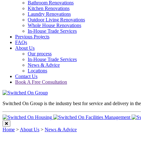
Bathroom Renovations
Kitchen Renovations
Laundry Renovations
Outdoor Living Renovations
Whole House Renovations
In-House Trade Services
Previous Projects
FAQs
About Us
Our process
In-House Trade Services
News & Advice
Locations
Contact Us
Book A Free Consultation
Switched On Group is the industry best for service and delivery in th
Home
>
About Us
>
News & Advice