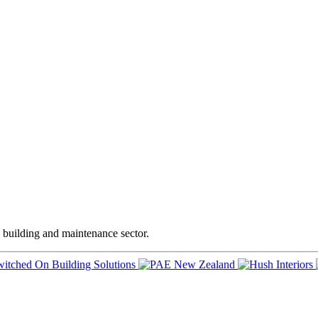
e building and maintenance sector.