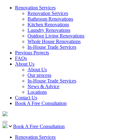
Renovation Services
Renovation Services
Bathroom Renovations
Kitchen Renovations
Laundry Renovations
Outdoor Living Renovations
Whole House Renovations
In-House Trade Services
Previous Projects
FAQs
About Us
About Us
Our process
In-House Trade Services
News & Advice
Locations
Contact Us
Book A Free Consultation
Book A Free Consultation
Renovation Services